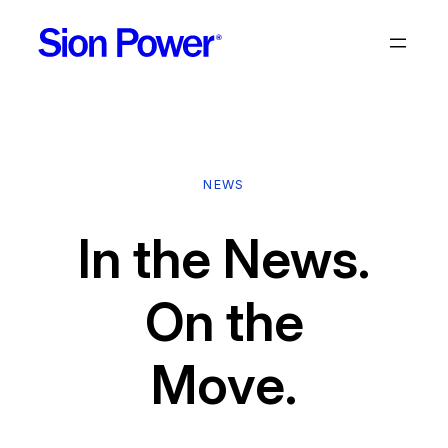
Skip
to
content
NEWS
In the News.
On the
Move.