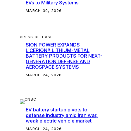
EVs to Military Systems
MARCH 30, 2026
PRESS RELEASE
SION POWER EXPANDS
LICERION® LITHIUM-METAL
BATTERY PRODUCTS FOR NEXT-
GENERATION DEFENSE AND
AEROSPACE SYSTEMS
MARCH 24, 2026
EV battery startup pivots to
defense industry amid Iran war,
weak electric vehicle market
MARCH 24, 2026