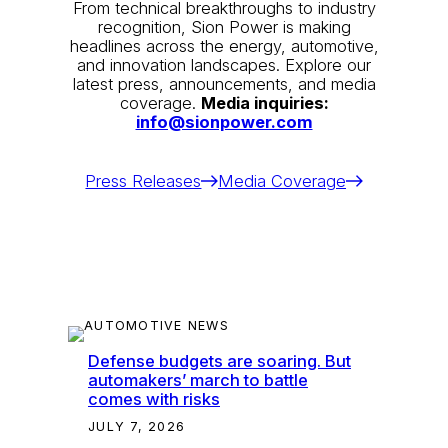
From technical breakthroughs to industry
recognition, Sion Power is making
headlines across the energy, automotive,
and innovation landscapes. Explore our
latest press, announcements, and media
coverage.
Media inquiries:
info@sionpower.com
Press Releases
Media Coverage
Defense budgets are soaring. But
automakers’ march to battle
comes with risks
JULY 7, 2026