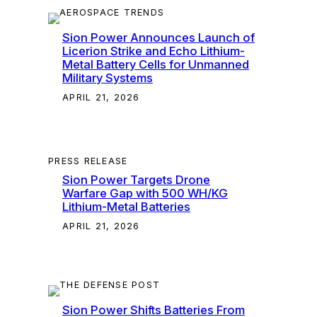
Sion Power Announces Launch of
Licerion Strike and Echo Lithium-
Metal Battery Cells for Unmanned
Military Systems
APRIL 21, 2026
PRESS RELEASE
Sion Power Targets Drone
Warfare Gap with 500 WH/KG
Lithium-Metal Batteries
APRIL 21, 2026
Sion Power Shifts Batteries From