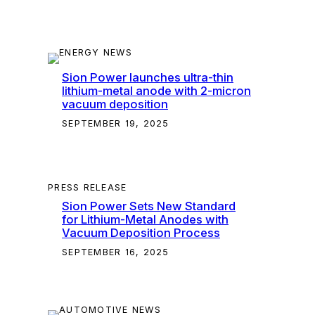
Sion Power launches ultra-thin
lithium-metal anode with 2-micron
vacuum deposition
SEPTEMBER 19, 2025
PRESS RELEASE
Sion Power Sets New Standard
for Lithium-Metal Anodes with
Vacuum Deposition Process
SEPTEMBER 16, 2025