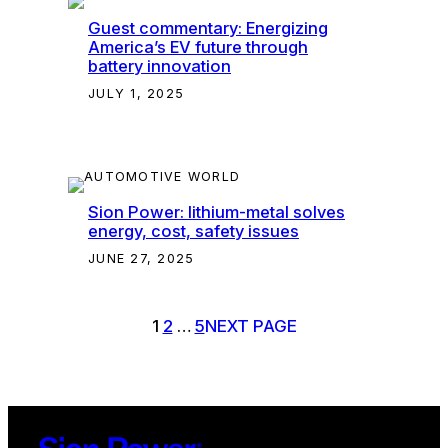
Guest commentary: Energizing
America’s EV future through
battery innovation
JULY 1, 2025
Sion Power: lithium-metal solves
energy, cost, safety issues
JUNE 27, 2025
1
2
…
5
NEXT PAGE