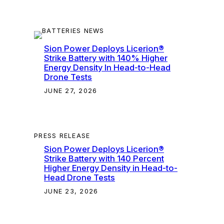
Sion Power Deploys Licerion®
Strike Battery with 140% Higher
Energy Density In Head-to-Head
Drone Tests
JUNE 27, 2026
PRESS RELEASE
Sion Power Deploys Licerion®
Strike Battery with 140 Percent
Higher Energy Density in Head-to-
Head Drone Tests
JUNE 23, 2026